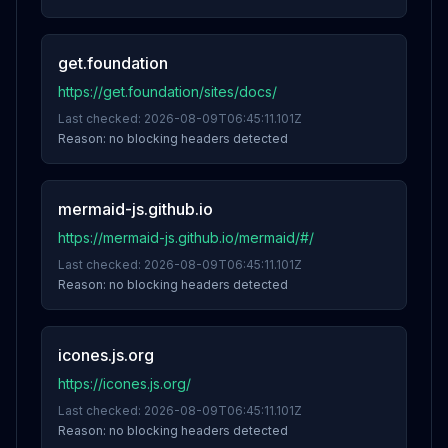
get.foundation
https://get.foundation/sites/docs/
Last checked:
2026-08-09T06:45:11.101Z
Reason:
no blocking headers detected
mermaid-js.github.io
https://mermaid-js.github.io/mermaid/#/
Last checked:
2026-08-09T06:45:11.101Z
Reason:
no blocking headers detected
icones.js.org
https://icones.js.org/
Last checked:
2026-08-09T06:45:11.101Z
Reason:
no blocking headers detected