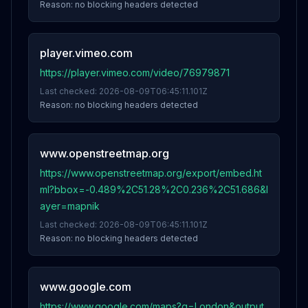
Reason:
no blocking headers detected
player.vimeo.com
https://player.vimeo.com/video/76979871
Last checked:
2026-08-09T06:45:11.101Z
Reason:
no blocking headers detected
www.openstreetmap.org
https://www.openstreetmap.org/export/embed.ht
ml?bbox=-0.489%2C51.28%2C0.236%2C51.686&l
ayer=mapnik
Last checked:
2026-08-09T06:45:11.101Z
Reason:
no blocking headers detected
www.google.com
https://www.google.com/maps?q=London&output