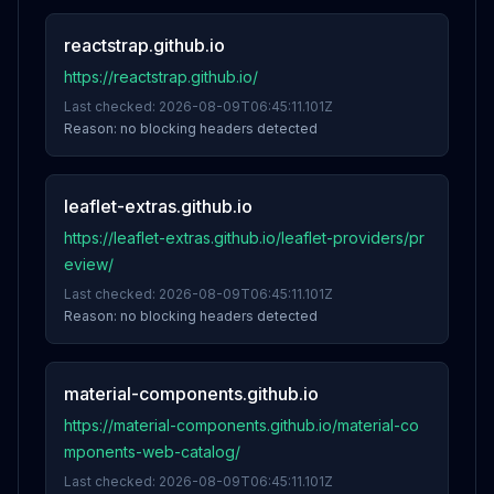
reactstrap.github.io
https://reactstrap.github.io/
Last checked:
2026-08-09T06:45:11.101Z
Reason:
no blocking headers detected
leaflet-extras.github.io
https://leaflet-extras.github.io/leaflet-providers/pr
eview/
Last checked:
2026-08-09T06:45:11.101Z
Reason:
no blocking headers detected
material-components.github.io
https://material-components.github.io/material-co
mponents-web-catalog/
Last checked:
2026-08-09T06:45:11.101Z