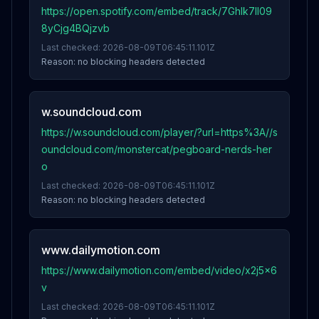
https://open.spotify.com/embed/track/7GhIk7Il09
8yCjg4BQjzvb
Last checked:
2026-08-09T06:45:11.101Z
Reason:
no blocking headers detected
w.soundcloud.com
https://w.soundcloud.com/player/?url=https%3A//s
oundcloud.com/monstercat/pegboard-nerds-her
o
Last checked:
2026-08-09T06:45:11.101Z
Reason:
no blocking headers detected
www.dailymotion.com
https://www.dailymotion.com/embed/video/x2j5x6
v
Last checked:
2026-08-09T06:45:11.101Z