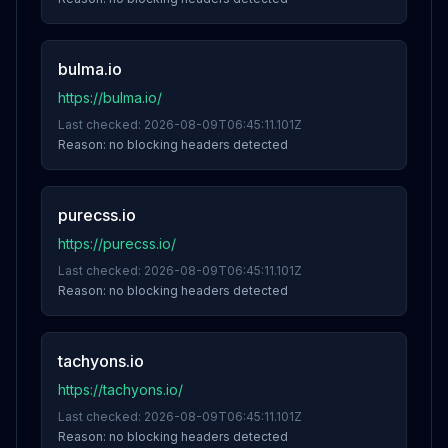
bulma.io
https://bulma.io/
Last checked:
2026-08-09T06:45:11.101Z
Reason:
no blocking headers detected
purecss.io
https://purecss.io/
Last checked:
2026-08-09T06:45:11.101Z
Reason:
no blocking headers detected
tachyons.io
https://tachyons.io/
Last checked:
2026-08-09T06:45:11.101Z
Reason:
no blocking headers detected