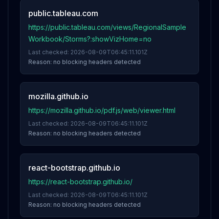
public.tableau.com
https://public.tableau.com/views/RegionalSample
Workbook/Storms?:showVizHome=no
Last checked:
2026-08-09T06:45:11.101Z
Reason:
no blocking headers detected
mozilla.github.io
https://mozilla.github.io/pdf.js/web/viewer.html
Last checked:
2026-08-09T06:45:11.101Z
Reason:
no blocking headers detected
react-bootstrap.github.io
https://react-bootstrap.github.io/
Last checked:
2026-08-09T06:45:11.101Z
Reason:
no blocking headers detected