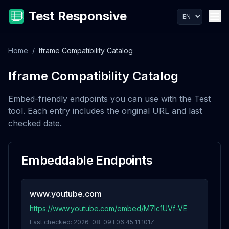
Test Responsive
Home
/
Iframe Compatibility Catalog
Iframe Compatibility Catalog
Embed-friendly endpoints you can use with the Test
tool. Each entry includes the original URL and last
checked date.
Embeddable Endpoints
www.youtube.com
https://www.youtube.com/embed/M7lc1UVf-VE
Last checked:
2026-08-09T06:45:11.101Z