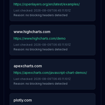
https://openlayers.org/en/latest/examples/
Last checked:
2026-08-09T06:45:11.101Z
Reason:
no blocking headers detected
www.highcharts.com
https://www.highcharts.com/demo
Last checked:
2026-08-09T06:45:11.101Z
Reason:
no blocking headers detected
apexcharts.com
https://apexcharts.com/javascript-chart-demos/
Last checked:
2026-08-09T06:45:11.101Z
Reason:
no blocking headers detected
plotly.com