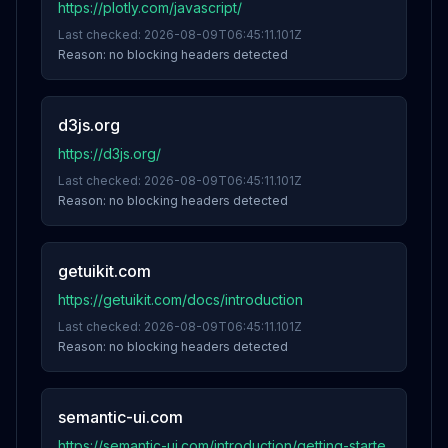
https://plotly.com/javascript/
Last checked:
2026-08-09T06:45:11.101Z
Reason:
no blocking headers detected
d3js.org
https://d3js.org/
Last checked:
2026-08-09T06:45:11.101Z
Reason:
no blocking headers detected
getuikit.com
https://getuikit.com/docs/introduction
Last checked:
2026-08-09T06:45:11.101Z
Reason:
no blocking headers detected
semantic-ui.com
https://semantic-ui.com/introduction/getting-starte