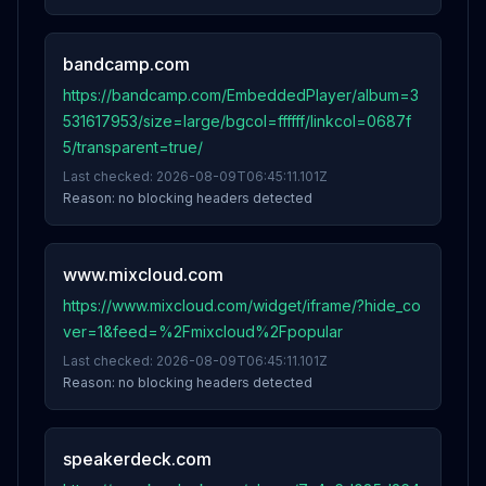
bandcamp.com
https://bandcamp.com/EmbeddedPlayer/album=3
531617953/size=large/bgcol=ffffff/linkcol=0687f
5/transparent=true/
Last checked:
2026-08-09T06:45:11.101Z
Reason:
no blocking headers detected
www.mixcloud.com
https://www.mixcloud.com/widget/iframe/?hide_co
ver=1&feed=%2Fmixcloud%2Fpopular
Last checked:
2026-08-09T06:45:11.101Z
Reason:
no blocking headers detected
speakerdeck.com