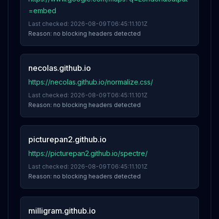
=embed
Last checked:
2026-08-09T06:45:11.101Z
Reason:
no blocking headers detected
necolas.github.io
https://necolas.github.io/normalize.css/
Last checked:
2026-08-09T06:45:11.101Z
Reason:
no blocking headers detected
picturepan2.github.io
https://picturepan2.github.io/spectre/
Last checked:
2026-08-09T06:45:11.101Z
Reason:
no blocking headers detected
milligram.github.io