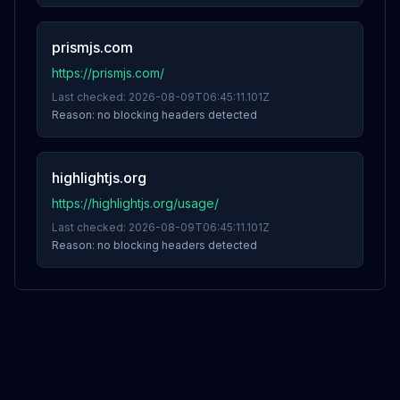
prismjs.com
https://prismjs.com/
Last checked:
2026-08-09T06:45:11.101Z
Reason:
no blocking headers detected
highlightjs.org
https://highlightjs.org/usage/
Last checked:
2026-08-09T06:45:11.101Z
Reason:
no blocking headers detected