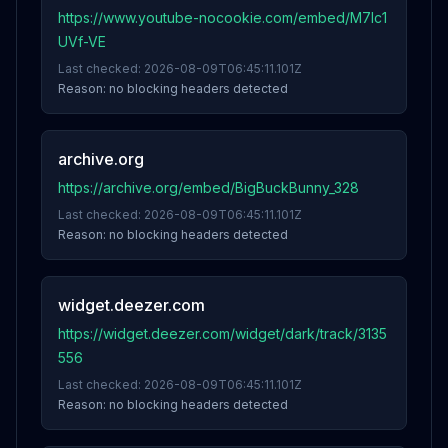
https://www.youtube-nocookie.com/embed/M7lc1
UVf-VE
Last checked:
2026-08-09T06:45:11.101Z
Reason:
no blocking headers detected
archive.org
https://archive.org/embed/BigBuckBunny_328
Last checked:
2026-08-09T06:45:11.101Z
Reason:
no blocking headers detected
widget.deezer.com
https://widget.deezer.com/widget/dark/track/3135
556
Last checked:
2026-08-09T06:45:11.101Z
Reason:
no blocking headers detected