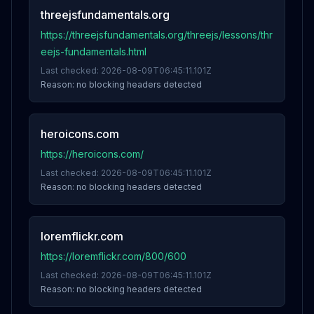
threejsfundamentals.org
https://threejsfundamentals.org/threejs/lessons/thr
eejs-fundamentals.html
Last checked:
2026-08-09T06:45:11.101Z
Reason:
no blocking headers detected
heroicons.com
https://heroicons.com/
Last checked:
2026-08-09T06:45:11.101Z
Reason:
no blocking headers detected
loremflickr.com
https://loremflickr.com/800/600
Last checked:
2026-08-09T06:45:11.101Z
Reason:
no blocking headers detected