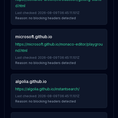
d.html
Last checked:
2026-08-09T06:45:11.101Z
Reason:
no blocking headers detected
microsoft.github.io
https://microsoft.github.io/monaco-editor/playgrou
nd.html
Last checked:
2026-08-09T06:45:11.101Z
Reason:
no blocking headers detected
algolia.github.io
https://algolia.github.io/instantsearch/
Last checked:
2026-08-09T06:45:11.101Z
Reason:
no blocking headers detected