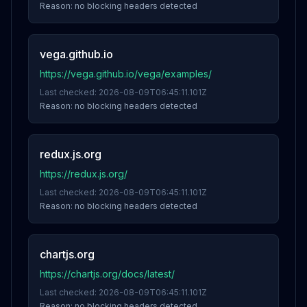
Reason:
no blocking headers detected
vega.github.io
https://vega.github.io/vega/examples/
Last checked:
2026-08-09T06:45:11.101Z
Reason:
no blocking headers detected
redux.js.org
https://redux.js.org/
Last checked:
2026-08-09T06:45:11.101Z
Reason:
no blocking headers detected
chartjs.org
https://chartjs.org/docs/latest/
Last checked:
2026-08-09T06:45:11.101Z
Reason:
no blocking headers detected