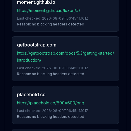
moment.github.io
https://moment.github.io/luxon/#/
Last checked:
2026-08-09T06:45:11.101Z
Reason:
no blocking headers detected
getbootstrap.com
https://getbootstrap.com/docs/5.3/getting-started/
introduction/
Last checked:
2026-08-09T06:45:11.101Z
Reason:
no blocking headers detected
placehold.co
https://placehold.co/800x600/png
Last checked:
2026-08-09T06:45:11.101Z
Reason:
no blocking headers detected