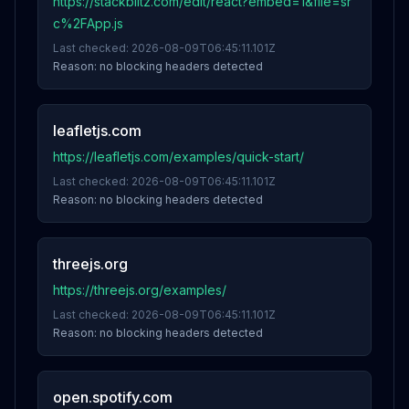
https://stackblitz.com/edit/react?embed=1&file=sr
c%2FApp.js
Last checked:
2026-08-09T06:45:11.101Z
Reason:
no blocking headers detected
leafletjs.com
https://leafletjs.com/examples/quick-start/
Last checked:
2026-08-09T06:45:11.101Z
Reason:
no blocking headers detected
threejs.org
https://threejs.org/examples/
Last checked:
2026-08-09T06:45:11.101Z
Reason:
no blocking headers detected
open.spotify.com