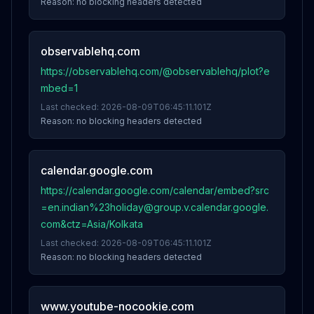
Reason:
no blocking headers detected
observablehq.com
https://observablehq.com/@observablehq/plot?e
mbed=1
Last checked:
2026-08-09T06:45:11.101Z
Reason:
no blocking headers detected
calendar.google.com
https://calendar.google.com/calendar/embed?src
=en.indian%23holiday@group.v.calendar.google.
com&ctz=Asia/Kolkata
Last checked:
2026-08-09T06:45:11.101Z
Reason:
no blocking headers detected
www.youtube-nocookie.com