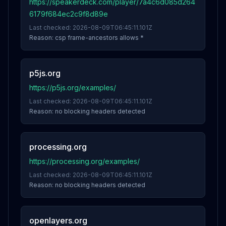
https://speakerdeck.com/player/7a4c6d085d264
6179f684ec2c9f8d89e
Last checked:
2026-08-09T06:45:11.101Z
Reason:
csp frame-ancestors allows *
p5js.org
https://p5js.org/examples/
Last checked:
2026-08-09T06:45:11.101Z
Reason:
no blocking headers detected
processing.org
https://processing.org/examples/
Last checked:
2026-08-09T06:45:11.101Z
Reason:
no blocking headers detected
openlayers.org