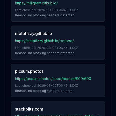
https://milligram.github.io/
Last checked:
2026-08-09T06:45:11.101Z
Reason:
no blocking headers detected
metafizzy.github.io
https://metafizzy.github.io/isotope/
Last checked:
2026-08-09T06:45:11.101Z
Reason:
no blocking headers detected
picsum.photos
https://picsum.photos/seed/picsum/800/600
Last checked:
2026-08-09T06:45:11.101Z
Reason:
no blocking headers detected
stackblitz.com