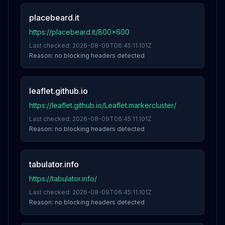
placebeard.it
https://placebeard.it/800x600
Last checked:
2026-08-09T06:45:11.101Z
Reason:
no blocking headers detected
leaflet.github.io
https://leaflet.github.io/Leaflet.markercluster/
Last checked:
2026-08-09T06:45:11.101Z
Reason:
no blocking headers detected
tabulator.info
https://tabulator.info/
Last checked:
2026-08-09T06:45:11.101Z
Reason:
no blocking headers detected