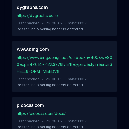
dygraphs.com
https://dygraphs.com/
Last checked:
2026-08-09T06:45:11.101Z
Reason:
no blocking headers detected
www.bing.com
https://www.bing.com/maps/embed?h=400&w=80
0&cp=47.614~-122.327&lvl=11&typ=d&sty=r&src=S
HELL&FORM=MBEDV8
Last checked:
2026-08-09T06:45:11.101Z
Reason:
no blocking headers detected
picocss.com
https://picocss.com/docs/
Last checked:
2026-08-09T06:45:11.101Z
Reason:
no blocking headers detected