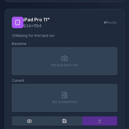
iPad Pro 11"
Ready
834
×
1194
Waiting for first test run
Baseline
No baseline set
Current
No screenshot