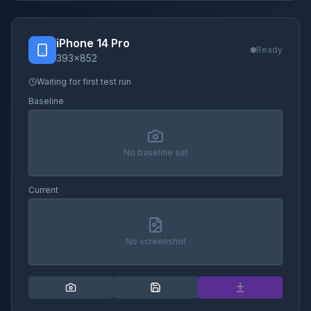
iPhone 14 Pro
Ready
393
×
852
Waiting for first test run
Baseline
No baseline set
Current
No screenshot