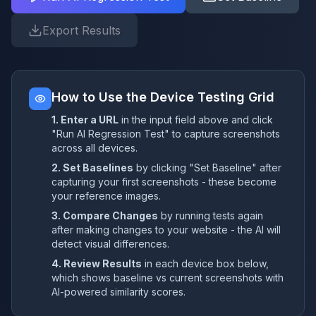
Export Results
How to Use the Device Testing Grid
1. Enter a URL
in the input field above and click
"Run AI Regression Test" to capture screenshots
across all devices.
2. Set Baselines
by clicking "Set Baseline" after
capturing your first screenshots - these become
your reference images.
3. Compare Changes
by running tests again
after making changes to your website - the AI will
detect visual differences.
4. Review Results
in each device box below,
which shows baseline vs current screenshots with
AI-powered similarity scores.