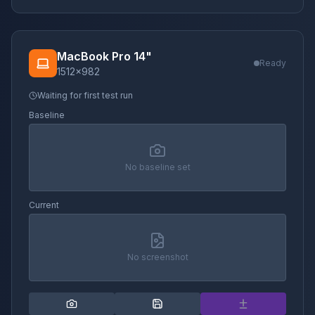
MacBook Pro 14"
Ready
1512
×
982
Waiting for first test run
Baseline
No baseline set
Current
No screenshot