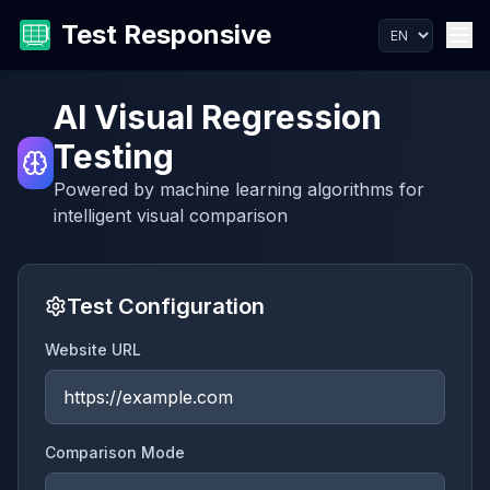
Test Responsive
AI Visual Regression
Testing
Powered by machine learning algorithms for
intelligent visual comparison
Test Configuration
Website URL
Comparison Mode