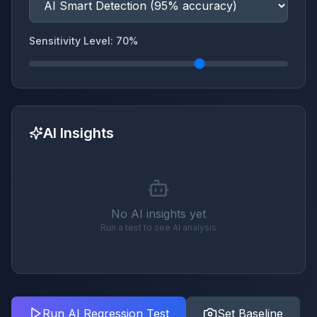
Sensitivity Level:
70
%
AI Insights
No AI insights yet
Run a test to see AI analysis
Run AI Regression Test
Set Baseline