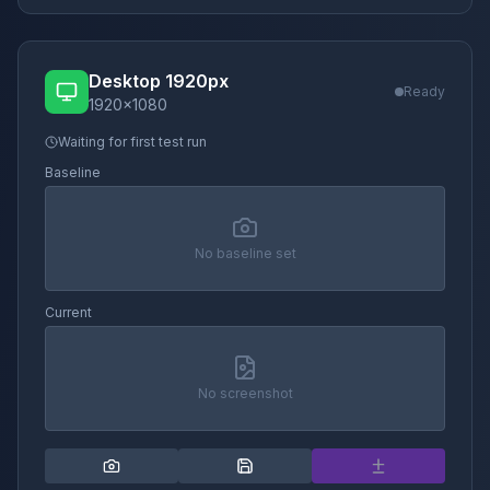
Desktop 1920px
Ready
1920
×
1080
Waiting for first test run
Baseline
No baseline set
Current
No screenshot