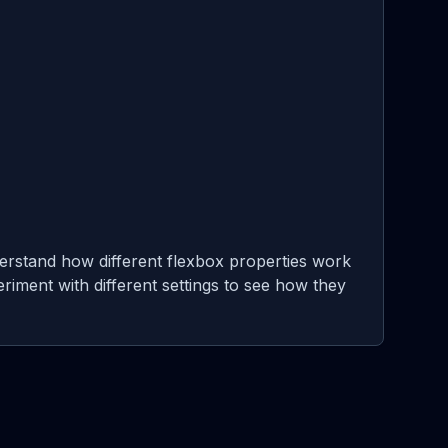
erstand how different flexbox properties work
eriment with different settings to see how they