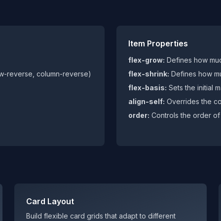
Item Properties
flex-grow:
Defines how muc
ow-reverse, column-reverse)
flex-shrink:
Defines how mu
flex-basis:
Sets the initial 
align-self:
Overrides the con
order:
Controls the order of 
Card Layout
Build flexible card grids that adapt to different