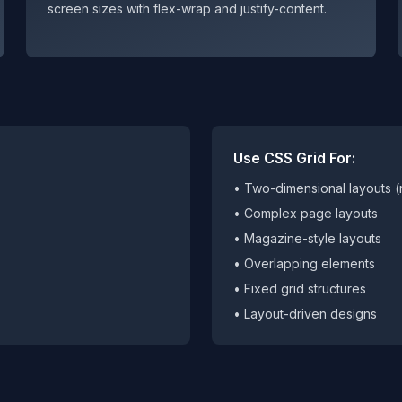
screen sizes with flex-wrap and justify-content.
Use CSS Grid For:
• Two-dimensional layouts 
• Complex page layouts
• Magazine-style layouts
• Overlapping elements
• Fixed grid structures
• Layout-driven designs