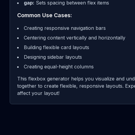
gap:
Sets spacing between flex items
Common Use Cases:
Creating responsive navigation bars
Centering content vertically and horizontally
Building flexible card layouts
Designing sidebar layouts
Creating equal-height columns
This flexbox generator helps you visualize and und
together to create flexible, responsive layouts. Exp
affect your layout!