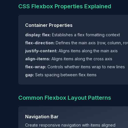
CSS Flexbox Properties Explained
Container Properties
display: flex:
Establishes a flex formatting context
flex-direction:
Defines the main axis (row, column, r
justify-content:
Aligns items along the main axis
align-items:
Aligns items along the cross axis
flex-wrap:
Controls whether items wrap to new lines
gap:
Sets spacing between flex items
Common Flexbox Layout Patterns
Navigation Bar
Create responsive navigation with items aligned