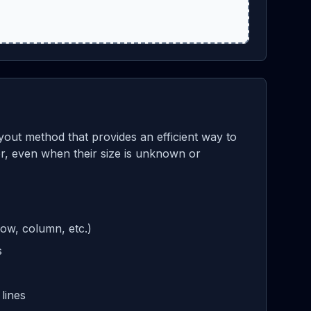
yout method that provides an efficient way to
ner, even when their size is unknown or
row, column, etc.)
s
lines