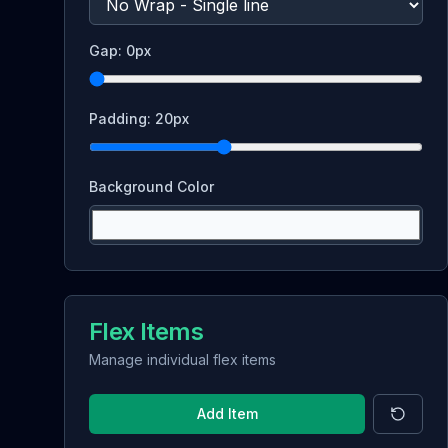
Gap:
0
px
Padding:
20
px
Background Color
Flex Items
Manage individual flex items
Add Item