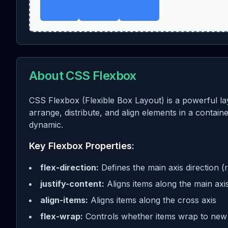
About CSS Flexbox
CSS Flexbox (Flexible Box Layout) is a powerful la
arrange, distribute, and align elements in a contai
dynamic.
Key Flexbox Properties:
flex-direction:
Defines the main axis direction (
justify-content:
Aligns items along the main axi
align-items:
Aligns items along the cross axis
flex-wrap:
Controls whether items wrap to new 