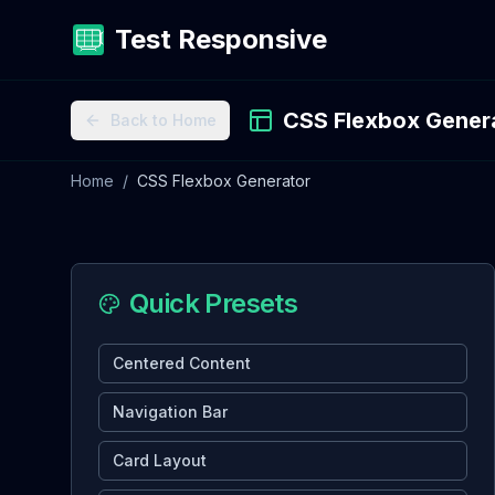
Test Responsive
CSS Flexbox Gener
Back to Home
Home
/
CSS Flexbox Generator
Quick Presets
Centered Content
Navigation Bar
Card Layout