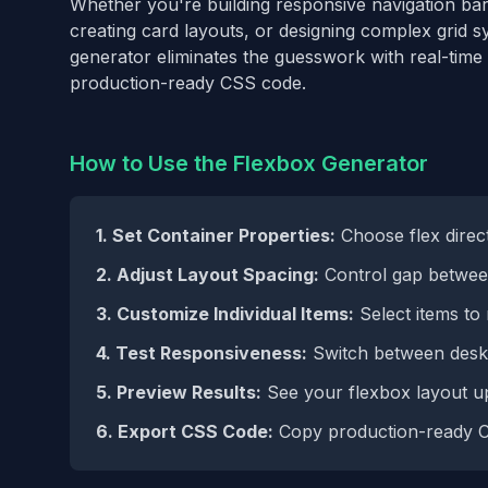
Whether you're building responsive navigation bar
creating card layouts, or designing complex grid 
generator eliminates the guesswork with real-time
production-ready CSS code.
How to Use the Flexbox Generator
1. Set Container Properties:
Choose flex direct
2. Adjust Layout Spacing:
Control gap between
3. Customize Individual Items:
Select items to 
4. Test Responsiveness:
Switch between deskt
5. Preview Results:
See your flexbox layout up
6. Export CSS Code:
Copy production-ready C