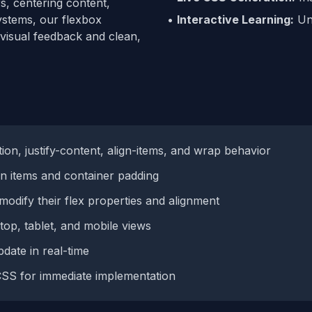
s, centering content,
systems, our flexbox
•
Interactive Learning:
Und
 visual feedback and clean,
ion, justify-content, align-items, and wrap behavior
 items and container padding
modify their flex properties and alignment
op, tablet, and mobile views
date in real-time
SS for immediate implementation