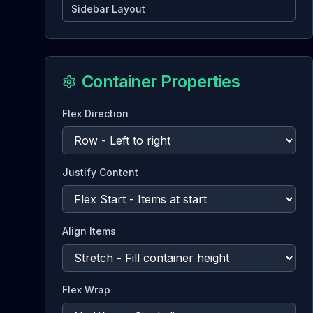
Sidebar Layout
Container Properties
Flex Direction
Justify Content
Align Items
Flex Wrap