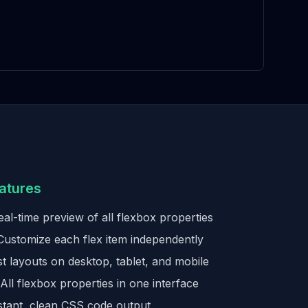
atures
al-time preview of all flexbox properties
ustomize each flex item independently
t layouts on desktop, tablet, and mobile
All flexbox properties in one interface
stant, clean CSS code output