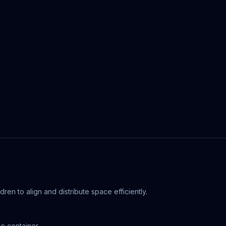
ldren to align and distribute space efficiently.
he container.