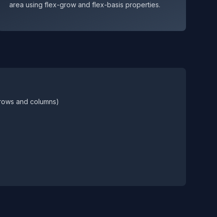
area using flex-grow and flex-basis properties.
(rows and columns)