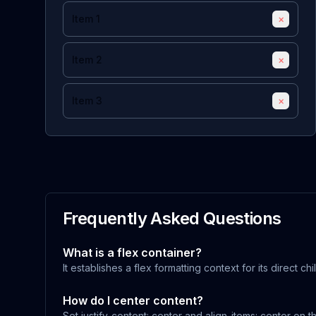
Item 1
×
Item 2
×
Item 3
×
Frequently Asked Questions
What is a flex container?
It establishes a flex formatting context for its direct chi
How do I center content?
Set justify-content: center and align-items: center on t