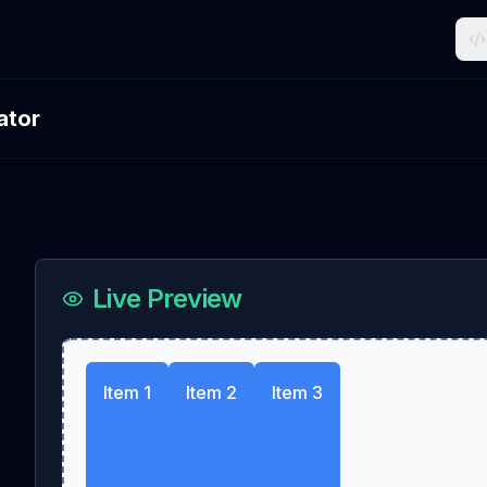
ator
Live Preview
Item 1
Item 2
Item 3