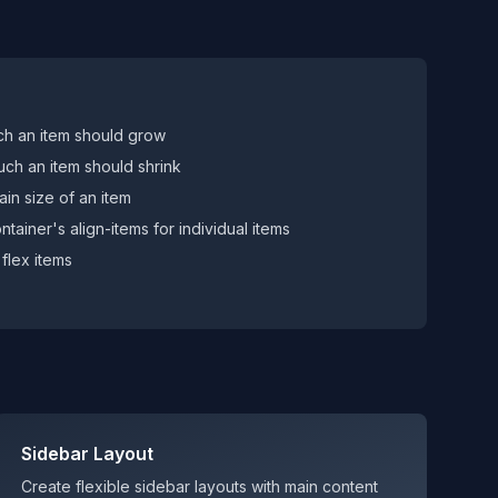
h an item should grow
ch an item should shrink
main size of an item
tainer's align-items for individual items
flex items
Sidebar Layout
Create flexible sidebar layouts with main content