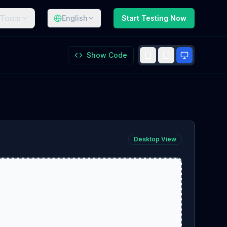
Tools
English
Start Testing Now
Show Code
Desktop
View