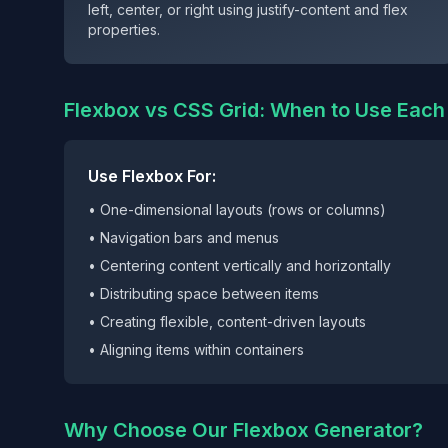
left, center, or right using justify-content and flex
properties.
Flexbox vs CSS Grid: When to Use Each
Use Flexbox For:
• One-dimensional layouts (rows or columns)
• Navigation bars and menus
• Centering content vertically and horizontally
• Distributing space between items
• Creating flexible, content-driven layouts
• Aligning items within containers
Why Choose Our Flexbox Generator?