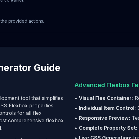
he provided actions.
nerator Guide
Advanced Flexbox Fe
opment tool that simplifies
•
Visual Flex Container:
Re
 CSS Flexbox properties.
•
Individual Item Control:
C
trols for all flex
•
Responsive Preview:
Tes
 most comprehensive flexbox
4.
•
Complete Property Set:
•
Live CSS Generation:
In