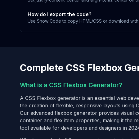
How do I export the code?
Use Show Code to copy HTML/CSS or download with t
Complete CSS Flexbox Ge
What is a CSS Flexbox Generator?
A CSS Flexbox generator is an essential web devel
the creation of flexible, responsive layouts using
Our advanced flexbox generator provides visual con
container and flex item properties, making it the
tool available for developers and designers in 202