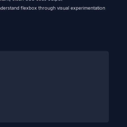
erstand flexbox through visual experimentation