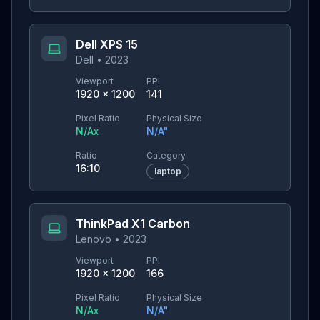
Dell XPS 15
Dell
•
2023
Viewport
PPI
1920
×
1200
141
Pixel Ratio
Physical Size
N/A
x
N/A
"
Ratio
Category
16:10
laptop
ThinkPad X1 Carbon
Lenovo
•
2023
Viewport
PPI
1920
×
1200
166
Pixel Ratio
Physical Size
N/A
x
N/A
"