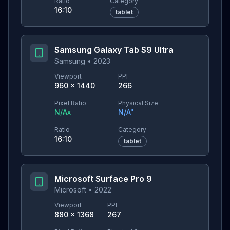
Ratio
Category
16:10
tablet
Samsung Galaxy Tab S9 Ultra
Samsung
•
2023
Viewport
PPI
960
×
1440
266
Pixel Ratio
Physical Size
N/A
x
N/A
"
Ratio
Category
16:10
tablet
Microsoft Surface Pro 9
Microsoft
•
2022
Viewport
PPI
880
×
1368
267