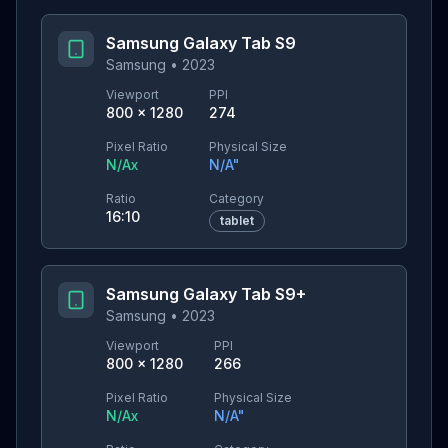
Samsung Galaxy Tab S9
Samsung
•
2023
Viewport
PPI
800
×
1280
274
Pixel Ratio
Physical Size
N/A
x
N/A
"
Ratio
Category
16:10
tablet
Samsung Galaxy Tab S9+
Samsung
•
2023
Viewport
PPI
800
×
1280
266
Pixel Ratio
Physical Size
N/A
x
N/A
"