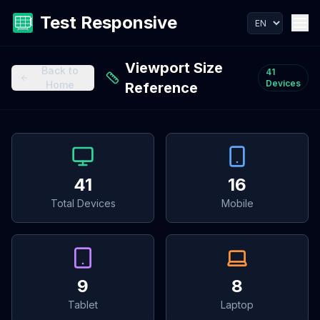
Test Responsive
Viewport Size
Back to
41
Devices
Home
Reference
41
16
Total Devices
Mobile
9
8
Tablet
Laptop