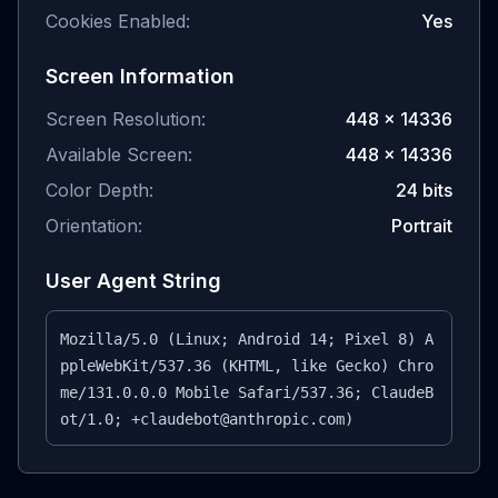
Cookies Enabled:
Yes
Screen Information
Screen Resolution:
448
×
14336
Available Screen:
448
×
14336
Color Depth:
24
bits
Orientation:
Portrait
User Agent String
Mozilla/5.0 (Linux; Android 14; Pixel 8) A
ppleWebKit/537.36 (KHTML, like Gecko) Chro
me/131.0.0.0 Mobile Safari/537.36; ClaudeB
ot/1.0; +claudebot@anthropic.com)