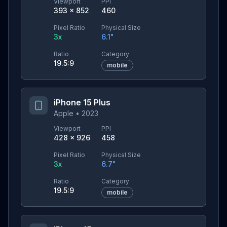
Viewport
PPI
393
×
852
460
Pixel Ratio
Physical Size
3
x
6.1
"
Ratio
Category
19.5:9
mobile
iPhone 15 Plus
Apple
•
2023
Viewport
PPI
428
×
926
458
Pixel Ratio
Physical Size
3
x
6.7
"
Ratio
Category
19.5:9
mobile