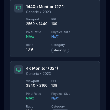
1440p Monitor (27")
Generic
•
2023
Viewport
PPI
2560
×
1440
109
Pixel Ratio
Physical Size
N/A
x
N/A
"
Ratio
Category
16:9
desktop
4K Monitor (32")
Generic
•
2023
Viewport
PPI
3840
×
2160
138
Pixel Ratio
Physical Size
N/A
x
N/A
"
Ratio
Category