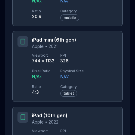
N/A
x
N/A
"
Ratio
Category
20:9
mobile
iPad mini (6th gen)
Apple
•
2021
Viewport
PPI
744
×
1133
326
Pixel Ratio
Physical Size
N/A
x
N/A
"
Ratio
Category
4:3
tablet
iPad (10th gen)
Apple
•
2022
Viewport
PPI