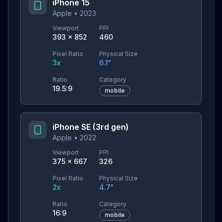
iPhone 15
Apple
•
2023
Viewport
PPI
393
×
852
460
Pixel Ratio
Physical Size
3
x
6.1
"
Ratio
Category
19.5:9
mobile
iPhone SE (3rd gen)
Apple
•
2022
Viewport
PPI
375
×
667
326
Pixel Ratio
Physical Size
2
x
4.7
"
Ratio
Category
16:9
mobile