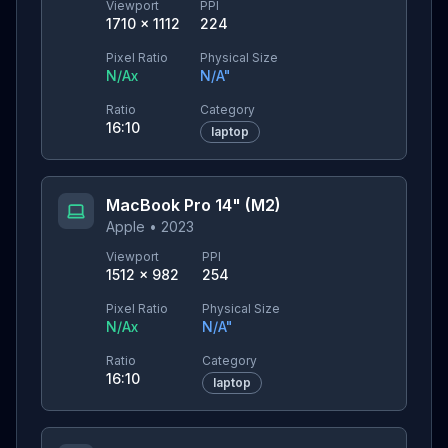
Viewport
PPI
1710
×
1112
224
Pixel Ratio
Physical Size
N/A
x
N/A
"
Ratio
Category
16:10
laptop
MacBook Pro 14" (M2)
Apple
•
2023
Viewport
PPI
1512
×
982
254
Pixel Ratio
Physical Size
N/A
x
N/A
"
Ratio
Category
16:10
laptop