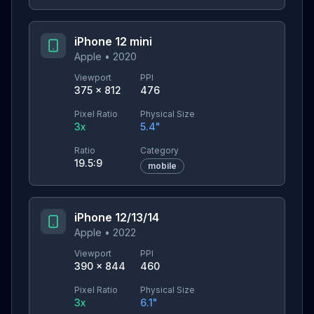
iPhone 12 mini
Apple
•
2020
Viewport
PPI
375
×
812
476
Pixel Ratio
Physical Size
3
x
5.4
"
Ratio
Category
19.5:9
mobile
iPhone 12/13/14
Apple
•
2022
Viewport
PPI
390
×
844
460
Pixel Ratio
Physical Size
3
x
6.1
"