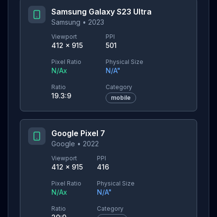
Samsung Galaxy S23 Ultra
Samsung
•
2023
Viewport
PPI
412
×
915
501
Pixel Ratio
Physical Size
N/A
x
N/A
"
Ratio
Category
19.3:9
mobile
Google Pixel 7
Google
•
2022
Viewport
PPI
412
×
915
416
Pixel Ratio
Physical Size
N/A
x
N/A
"
Ratio
Category