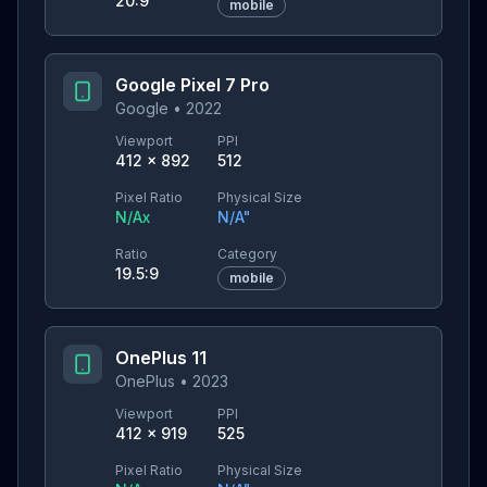
20:9
mobile
Google Pixel 7 Pro
Google
•
2022
Viewport
PPI
412
×
892
512
Pixel Ratio
Physical Size
N/A
x
N/A
"
Ratio
Category
19.5:9
mobile
OnePlus 11
OnePlus
•
2023
Viewport
PPI
412
×
919
525
Pixel Ratio
Physical Size