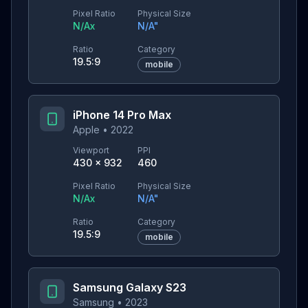
Pixel Ratio
Physical Size
N/A
x
N/A
"
Ratio
Category
19.5:9
mobile
iPhone 14 Pro Max
Apple
•
2022
Viewport
PPI
430
×
932
460
Pixel Ratio
Physical Size
N/A
x
N/A
"
Ratio
Category
19.5:9
mobile
Samsung Galaxy S23
Samsung
•
2023