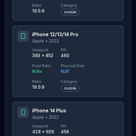
Ratio
Category
19.5:9
mobile
iPhone 12/13/14 Pro
Apple
•
2022
Viewport
PPI
393
×
852
460
Pixel Ratio
Physical Size
N/A
x
N/A
"
Ratio
Category
19.5:9
mobile
iPhone 14 Plus
Apple
•
2022
Viewport
PPI
428
×
926
458