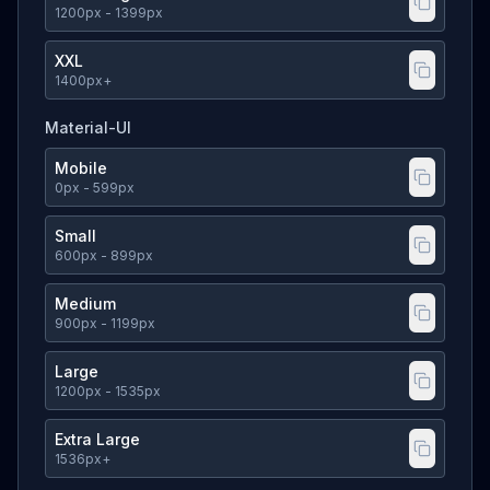
1200
px
- 1399px
XXL
1400
px
+
Material-UI
Mobile
0
px
- 599px
Small
600
px
- 899px
Medium
900
px
- 1199px
Large
1200
px
- 1535px
Extra Large
1536
px
+