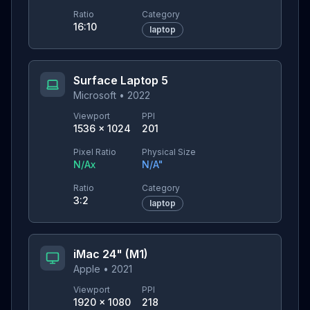
Ratio
Category
16:10
laptop
Surface Laptop 5
Microsoft
•
2022
Viewport
PPI
1536
×
1024
201
Pixel Ratio
Physical Size
N/A
x
N/A
"
Ratio
Category
3:2
laptop
iMac 24" (M1)
Apple
•
2021
Viewport
PPI
1920
×
1080
218