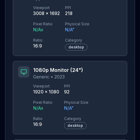
Viewport
PPI
3008
×
1692
218
Pixel Ratio
Physical Size
N/A
x
N/A
"
Ratio
Category
16:9
desktop
1080p Monitor (24")
Generic
•
2023
Viewport
PPI
1920
×
1080
92
Pixel Ratio
Physical Size
N/A
x
N/A
"
Ratio
Category
16:9
desktop