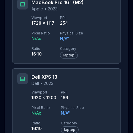
MacBook Pro 16" (M2)
Apple
•
2023
Viewport
PPI
1728
×
1117
254
Pixel Ratio
Physical Size
N/A
x
N/A
"
Ratio
Category
16:10
laptop
Dell XPS 13
Dell
•
2023
Viewport
PPI
1920
×
1200
166
Pixel Ratio
Physical Size
N/A
x
N/A
"
Ratio
Category
16:10
laptop