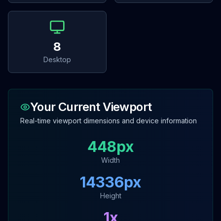
8
Desktop
Your Current Viewport
Real-time viewport dimensions and device information
448
px
Width
14336
px
Height
1
x