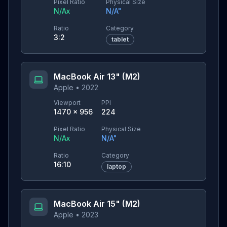
Pixel Ratio
Physical Size
N/A
x
N/A
"
Ratio
Category
3:2
tablet
MacBook Air 13" (M2)
Apple
•
2022
Viewport
PPI
1470
×
956
224
Pixel Ratio
Physical Size
N/A
x
N/A
"
Ratio
Category
16:10
laptop
MacBook Air 15" (M2)
Apple
•
2023