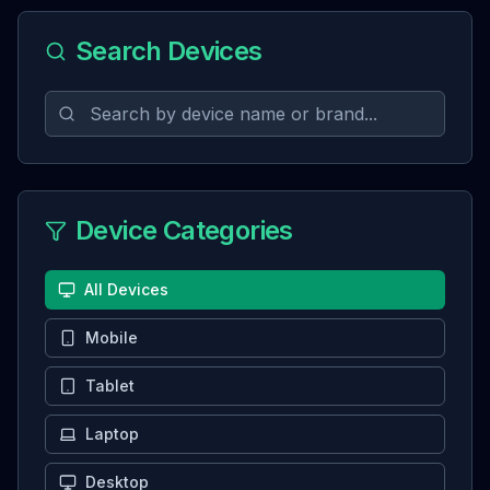
Search Devices
Device Categories
All Devices
Mobile
Tablet
Laptop
Desktop