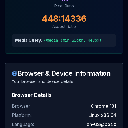
Pixel Ratio
448
:
14336
Aspect Ratio
Media Query:
@media (min-width:
448
px)
Browser & Device Information
Your browser and device details
Browser Details
Browser:
Chrome
131
Platform:
Linux x86_64
Language:
en-US@posix