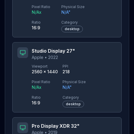
Pixel Ratio
Physical Size
N/A
x
N/A
"
Ratio
Category
16:9
desktop
Studio Display 27"
Apple
•
2022
Viewport
PPI
2560
×
1440
218
Pixel Ratio
Physical Size
N/A
x
N/A
"
Ratio
Category
16:9
desktop
Pro Display XDR 32"
Apple
•
2019