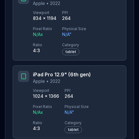
Apple
•
2022
Viewport
PPI
834
×
1194
264
Pixel Ratio
Physical Size
N/A
x
N/A
"
Ratio
Category
4:3
tablet
iPad Pro 12.9" (6th gen)
Apple
•
2022
Viewport
PPI
1024
×
1366
264
Pixel Ratio
Physical Size
N/A
x
N/A
"
Ratio
Category
4:3
tablet