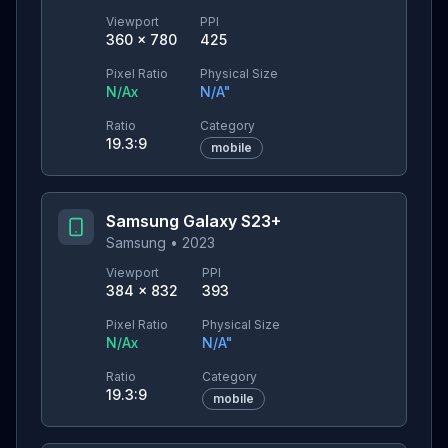
Viewport
PPI
360
×
780
425
Pixel Ratio
Physical Size
N/A
x
N/A
"
Ratio
Category
19.3:9
mobile
Samsung Galaxy S23+
Samsung
•
2023
Viewport
PPI
384
×
832
393
Pixel Ratio
Physical Size
N/A
x
N/A
"
Ratio
Category
19.3:9
mobile