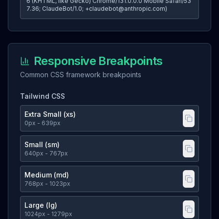
6 (KHTML, like Gecko) Chrome/131.0.0.0 Mobile Safari/53
7.36; ClaudeBot/1.0; +claudebot@anthropic.com)
Responsive Breakpoints
Common CSS framework breakpoints
Tailwind CSS
Extra Small (xs)
0
px
- 639px
Small (sm)
640
px
- 767px
Medium (md)
768
px
- 1023px
Large (lg)
1024
px
- 1279px