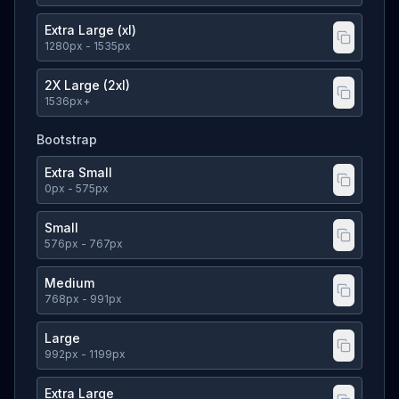
Extra Large (xl)
1280
px
- 1535px
2X Large (2xl)
1536
px
+
Bootstrap
Extra Small
0
px
- 575px
Small
576
px
- 767px
Medium
768
px
- 991px
Large
992
px
- 1199px
Extra Large