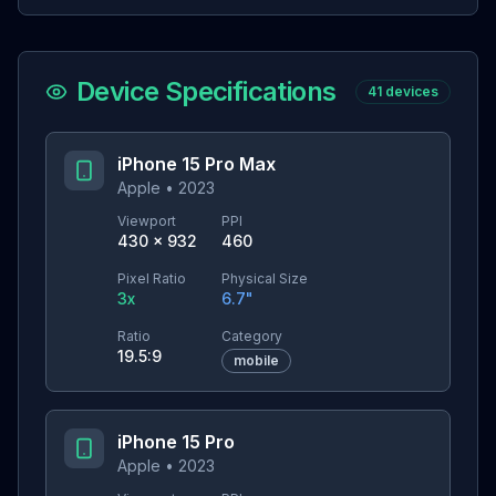
Device Specifications
41
devices
iPhone 15 Pro Max
Apple
•
2023
Viewport
PPI
430
×
932
460
Pixel Ratio
Physical Size
3
x
6.7
"
Ratio
Category
19.5:9
mobile
iPhone 15 Pro
Apple
•
2023