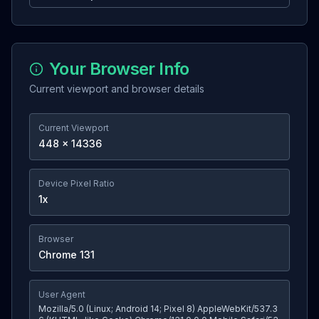
Your Browser Info
Current viewport and browser details
Current Viewport
448
×
14336
Device Pixel Ratio
1
x
Browser
Chrome
131
User Agent
Mozilla/5.0 (Linux; Android 14; Pixel 8) AppleWebKit/537.3