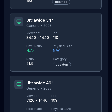
16:9
desktop
Ultrawide 34"
Generic
•
2023
Viewport
PPI
3440
×
1440
110
Pixel Ratio
Physical Size
N/A
x
N/A
"
Ratio
Category
21:9
desktop
Ultrawide 49"
Generic
•
2023
Viewport
PPI
5120
×
1440
109
Pixel Ratio
Physical Size