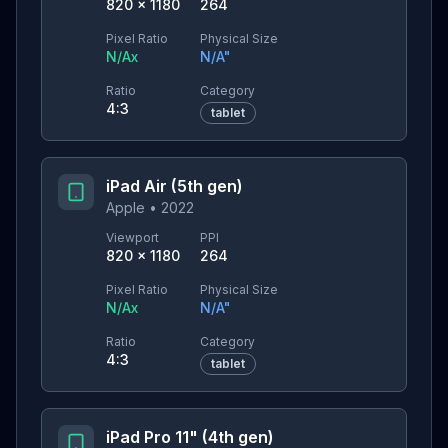
820
×
1180
264
Pixel Ratio
Physical Size
N/A
x
N/A
"
Ratio
Category
4:3
tablet
iPad Air (5th gen)
Apple
•
2022
Viewport
PPI
820
×
1180
264
Pixel Ratio
Physical Size
N/A
x
N/A
"
Ratio
Category
4:3
tablet
iPad Pro 11" (4th gen)