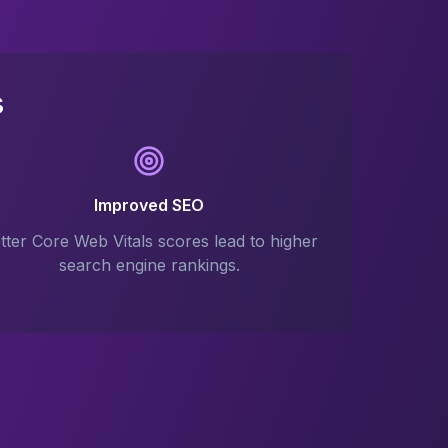
s
Improved SEO
tter Core Web Vitals scores lead to higher
search engine rankings.