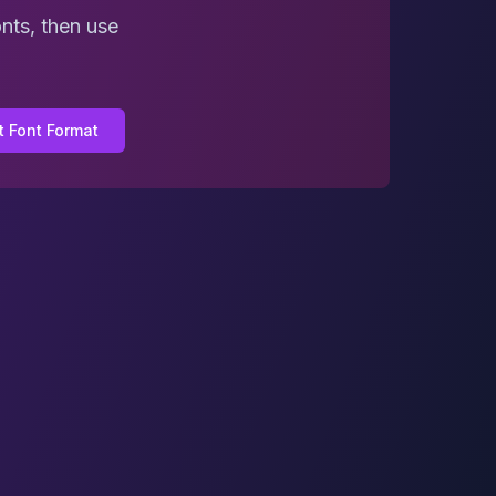
nts, then use
t Font Format