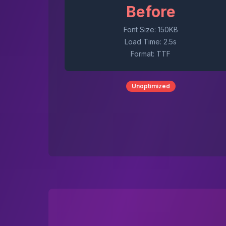
Before
Font Size: 150KB
Load Time: 2.5s
Format: TTF
Unoptimized