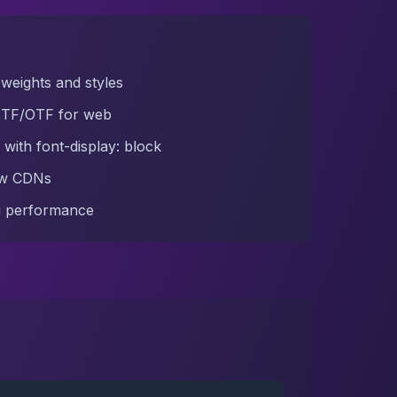
weights and styles
TTF/OTF for web
 with font-display: block
ow CDNs
ng performance