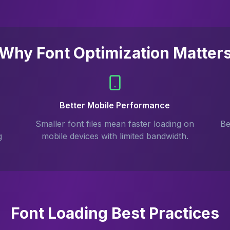
Why Font Optimization Matter
Better Mobile Performance
Smaller font files mean faster loading on
Be
g
mobile devices with limited bandwidth.
Font Loading Best Practices