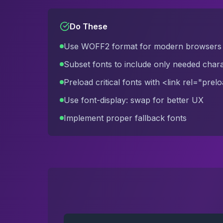
Do These
Use WOFF2 format for modern browsers
Subset fonts to include only needed char
Preload critical fonts with <link rel="prel
Use font-display: swap for better UX
Implement proper fallback fonts