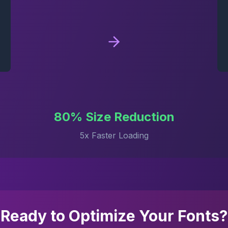
80% Size Reduction
5x Faster Loading
Ready to Optimize Your Fonts?