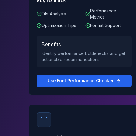
Key Features
Performance
File Analysis
Metrics
Optimization Tips
Format Support
Benefits
Identify performance bottlenecks and get
actionable recommendations
Use
Font Performance Checker