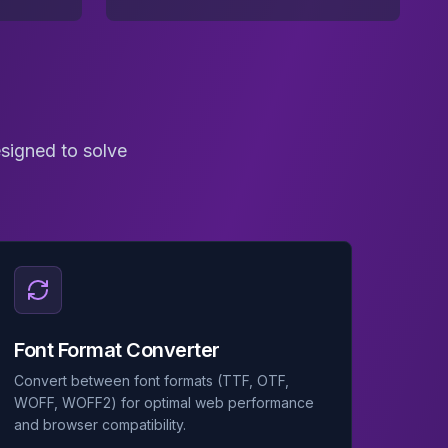
esigned to solve
Font Format Converter
Convert between font formats (TTF, OTF,
WOFF, WOFF2) for optimal web performance
and browser compatibility.