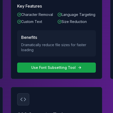
Key Features
Character Removal
Language Targeting
Custom Text
Size Reduction
Benefits
Dramatically reduce file sizes for faster
loading
Use
Font Subsetting Tool