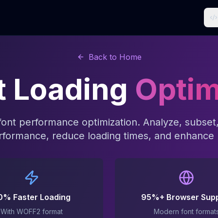
Back to Home
t Loading
Optim
 font performance optimization. Analyze, subset,
formance, reduce loading times, and enhance 
0% Faster Loading
95%+ Browser Sup
With WOFF2 format
Modern font format