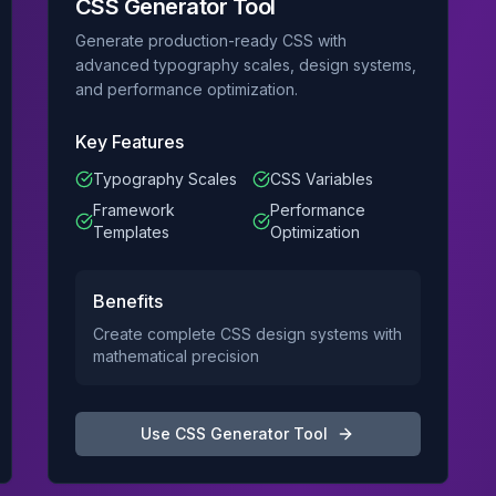
CSS Generator Tool
Generate production-ready CSS with
advanced typography scales, design systems,
and performance optimization.
Key Features
Typography Scales
CSS Variables
Framework
Performance
Templates
Optimization
Benefits
Create complete CSS design systems with
mathematical precision
Use
CSS Generator Tool