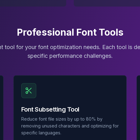
Professional Font Tools
t tool for your font optimization needs. Each tool is d
specific performance challenges.
Font Subsetting Tool
Reduce font file sizes by up to 80% by
removing unused characters and optimizing for
specific languages.