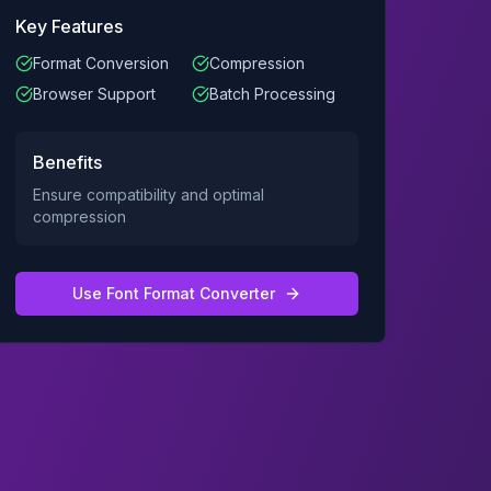
Key Features
Format Conversion
Compression
Browser Support
Batch Processing
Benefits
Ensure compatibility and optimal
compression
Use
Font Format Converter