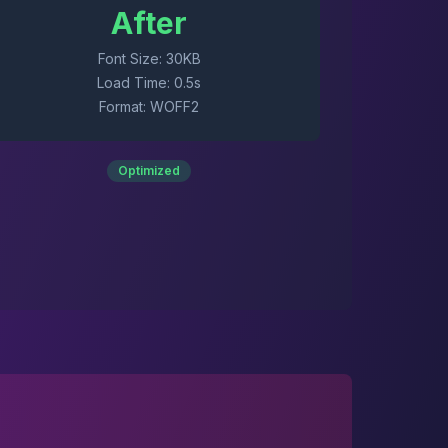
After
Font Size: 30KB
Load Time: 0.5s
Format: WOFF2
Optimized