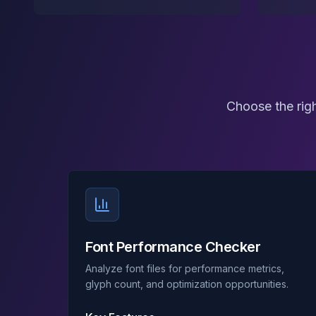
Choose the righ
Font Performance Checker
Analyze font files for performance metrics,
glyph count, and optimization opportunities.