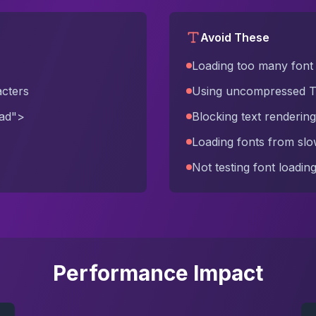
Avoid These
Loading too many font 
acters
Using uncompressed 
oad">
Blocking text rendering
Loading fonts from sl
Not testing font loadi
Performance Impact