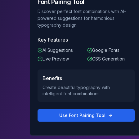
Font Pairing Tool
Discover perfect font combinations with AI-
powered suggestions for harmonious
typography design.
Key Features
AI Suggestions
Google Fonts
Live Preview
CSS Generation
Benefits
Create beautiful typography with
intelligent font combinations
Use
Font Pairing Tool