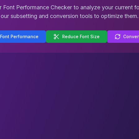
ur Font Performance Checker to analyze your current fo
our subsetting and conversion tools to optimize them.
 Font Performance
Reduce Font Size
Conver