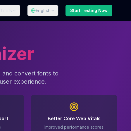
Tools
English
Start Testing Now
izer
 and convert fonts to
user experience.
port
Better Core Web Vitals
s
Improved performance scores