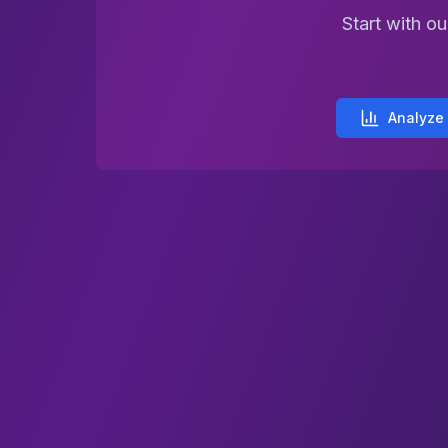
Start with o
Analyze