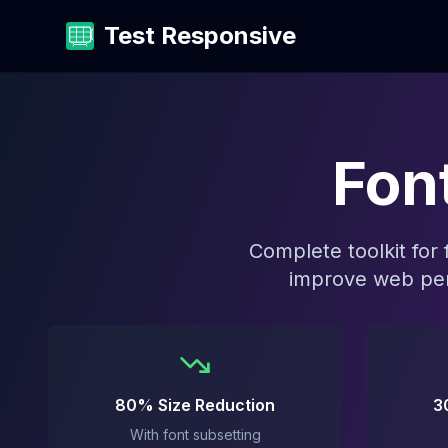
Test Responsive
Fon
Complete toolkit for
improve web per
80% Size Reduction
3
With font subsetting