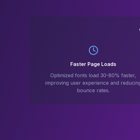
Faster Page Loads
Optimized fonts load 30-80% faster,
improving user experience and reducin
bounce rates.